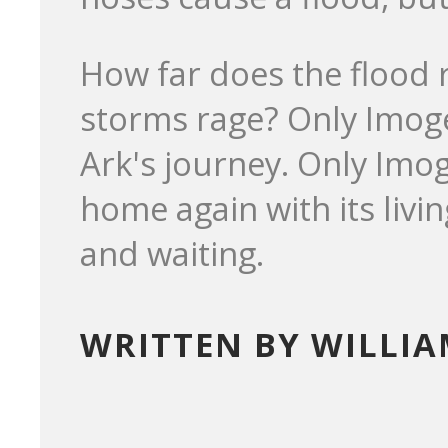
How far does the flood re
storms rage? Only Imoge
Ark's journey. Only Imog
home again with its livi
and waiting.
WRITTEN BY WILLI