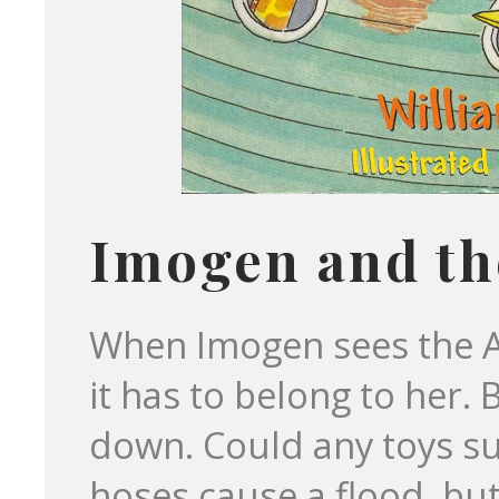
Imogen and th
When Imogen sees the A
it has to belong to her.
down. Could any toys sur
hoses cause a flood, but 