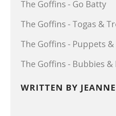
The Goffins - Go Batty
The Goffins - Togas & T
The Goffins - Puppets &
The Goffins - Bubbies &
WRITTEN BY JEANNE