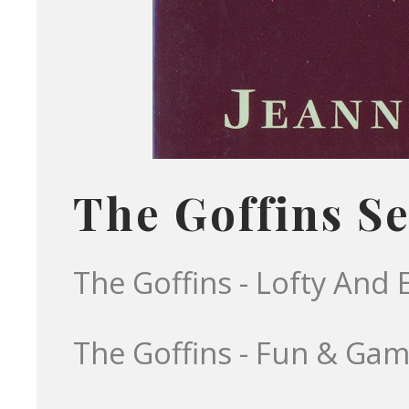
The Goffins Se
The Goffins - Lofty And 
The Goffins - Fun & Ga