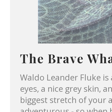
The Brave Wh
Waldo Leander Fluke is 
eyes, a nice grey skin, an
biggest stretch of your 
adventurous - so when 