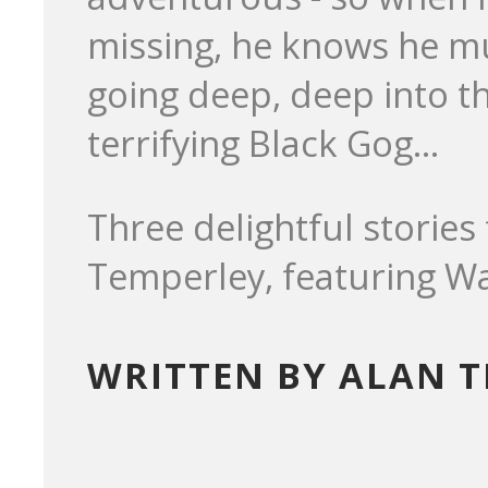
missing, he knows he mus
going deep, deep into t
terrifying Black Gog...
Three delightful storie
Temperley, featuring Wa
WRITTEN BY ALAN 