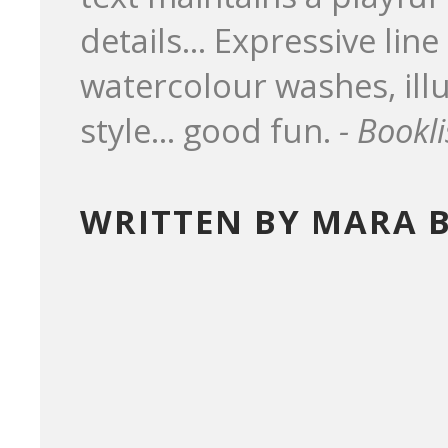
details... Expressive lin
watercolour washes, illu
style... good fun.
- Bookli
WRITTEN BY MARA 