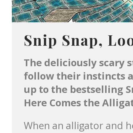
Snip Snap, Lo
The deliciously scary 
follow their instincts 
up to the bestselling 
Here Comes the Alligat
When an alligator and h