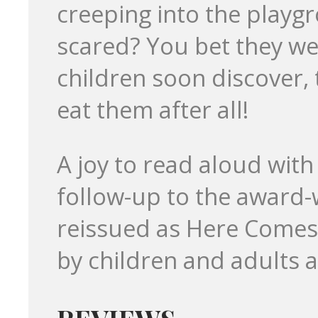
creeping into the playg
scared? You bet they we
children soon discover, t
eat them after all!
A joy to read aloud with 
follow-up to the award-
reissued as Here Comes t
by children and adults a