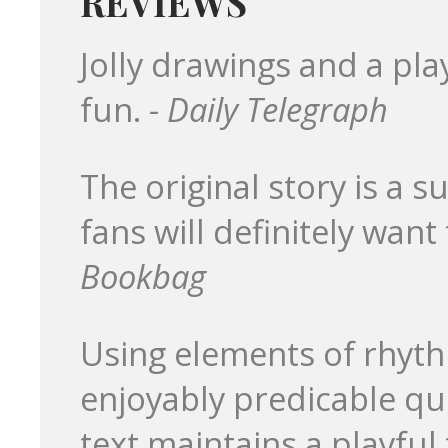
REVIEWS
Jolly drawings and a pl
fun.
- Daily Telegraph
The original story is a s
fans will definitely want 
Bookbag
Using elements of rhyth
enjoyably predicable qu
text maintains a playful